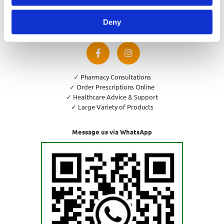
Privacy Policy
Cookies Policy
Deny
Return and Refund Policy
✓ Pharmacy Consultations
✓ Order Prescriptions Online
✓ Healthcare Advice & Support
✓ Large Variety of Products
Message us via WhatsApp