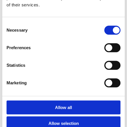
of their services.
Download the Newtownpark Pharmacy App
Consent
Necessary
Selection
Preferences
Statistics
Newtownpark Pharmacy
3 Newtown Park, Blackrock,
Marketing
Dublin,
A94 X7X4,
Ireland
Email:

Allow all
hello@newtownparkpharmacy.com
Phone:

01 288 7583
Allow selection