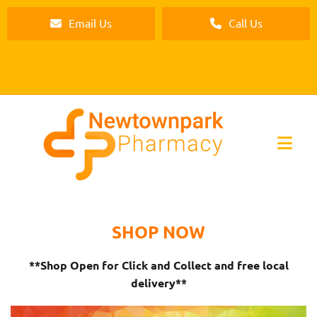
Email Us
Call Us
SHOP NOW
**Shop Open for Click and Collect and free local
delivery**