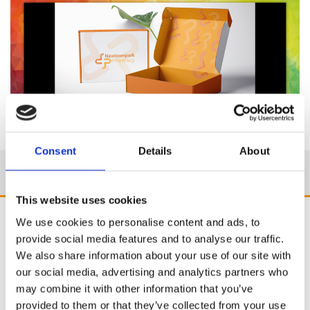
Consent
Details
About
This website uses cookies
We use cookies to personalise content and ads, to
provide social media features and to analyse our traffic.
We also share information about your use of our site with
our social media, advertising and analytics partners who
may combine it with other information that you’ve
provided to them or that they’ve collected from your use