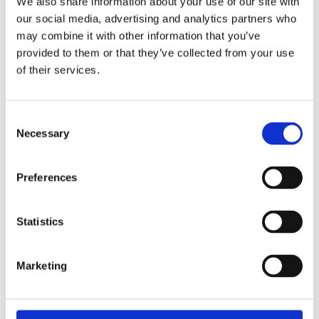
We also share information about your use of our site with
our social media, advertising and analytics partners who
Download the Newtownpark Pharmacy App
may combine it with other information that you’ve
provided to them or that they’ve collected from your use
of their services.
Consent
Necessary
Selection
Preferences
Newtownpark Pharmacy
3 Newtown Park, Blackrock,
Dublin,
A94 X7X4,
Statistics
Ireland
Email:

Marketing
hello@newtownparkpharmacy.com
Phone:

01 288 7583