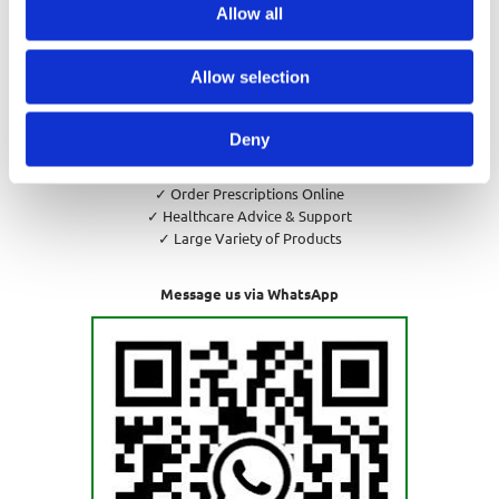
Allow all
Privacy Policy
Cookies Policy
Return and Refund Policy
Allow selection
Deny
✓ Pharmacy Consultations
✓ Order Prescriptions Online
✓ Healthcare Advice & Support
✓ Large Variety of Products
Message us via WhatsApp