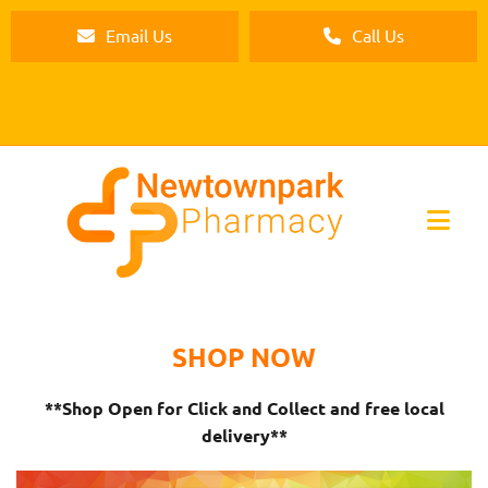
Email Us
Call Us
SHOP NOW
**Shop Open for Click and Collect and free local
delivery**