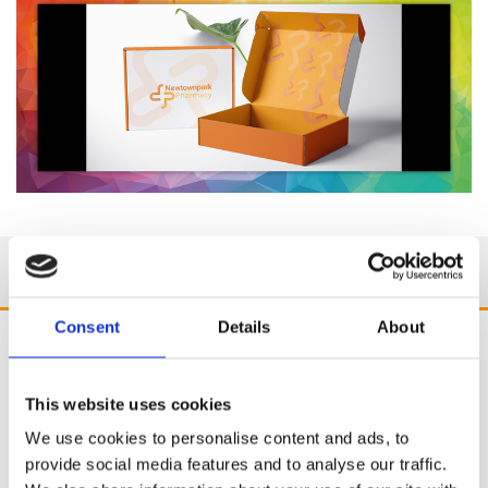
Consent
Details
About
This website uses cookies
We use cookies to personalise content and ads, to
provide social media features and to analyse our traffic.