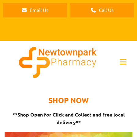
Email Us
Call Us
SHOP NOW
**Shop Open for Click and Collect and free local
delivery**