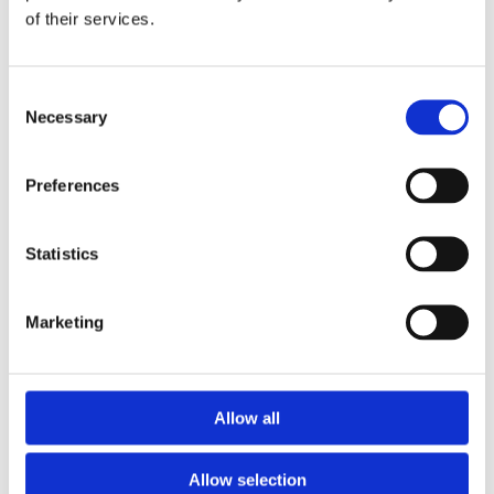
of their services.
Download the Newtownpark Pharmacy App
Consent
Necessary
Selection
Preferences
Statistics
Newtownpark Pharmacy
3 Newtown Park, Blackrock,
Marketing
Dublin,
A94 X7X4,
Ireland
Email:

Allow all
hello@newtownparkpharmacy.com
Phone:

01 288 7583
Allow selection