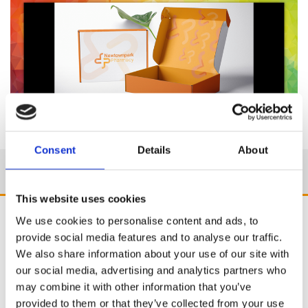
Consent
Details
About
This website uses cookies
We use cookies to personalise content and ads, to
provide social media features and to analyse our traffic.
We also share information about your use of our site with
our social media, advertising and analytics partners who
may combine it with other information that you’ve
provided to them or that they’ve collected from your use