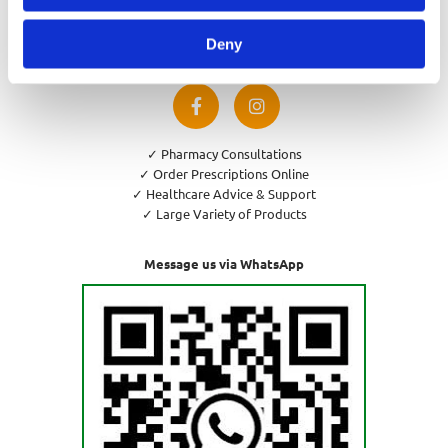
Privacy Policy
Cookies Policy
Deny
Return and Refund Policy
✓ Pharmacy Consultations
✓ Order Prescriptions Online
✓ Healthcare Advice & Support
✓ Large Variety of Products
Message us via WhatsApp