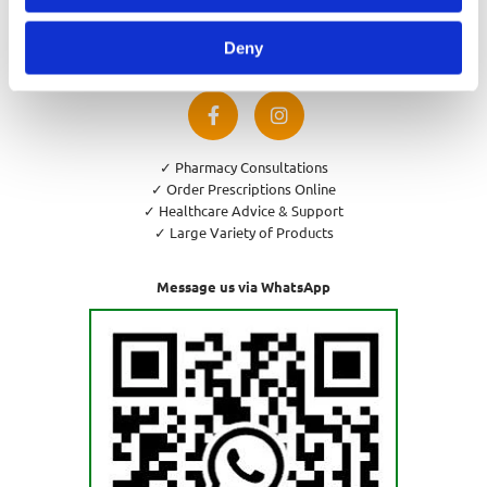
Privacy Policy
Cookies Policy
Deny
Return and Refund Policy
✓ Pharmacy Consultations
✓ Order Prescriptions Online
✓ Healthcare Advice & Support
✓ Large Variety of Products
Message us via WhatsApp