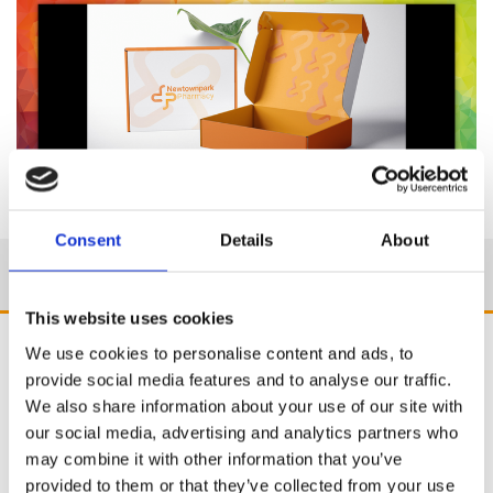
Consent
Details
About
This website uses cookies
We use cookies to personalise content and ads, to
provide social media features and to analyse our traffic.
We also share information about your use of our site with
our social media, advertising and analytics partners who
may combine it with other information that you’ve
provided to them or that they’ve collected from your use