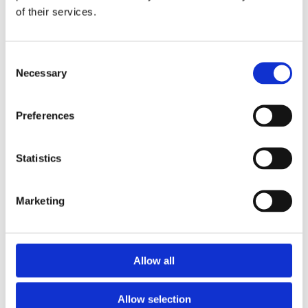
of their services.
Download the Newtownpark Pharmacy App
Consent
Necessary
Selection
Preferences
Statistics
Newtownpark Pharmacy
3 Newtown Park, Blackrock,
Marketing
Dublin,
A94 X7X4,
Ireland
Email:

Allow all
hello@newtownparkpharmacy.com
Phone:

01 288 7583
Allow selection