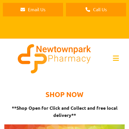
Email Us
Call Us
SHOP NOW
**Shop Open for Click and Collect and free local
delivery**